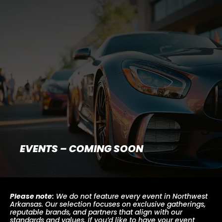
EVENTS – COMING SOON
Please note:
We do not feature every event in Northwest
Arkansas. Our selection focuses on exclusive gatherings,
reputable brands, and partners that align with our
standards and values. If you’d like to have your event