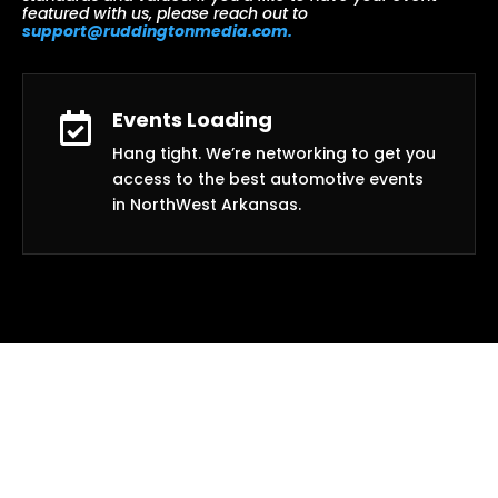
featured with us, please reach out to
support@ruddingtonmedia.com.
Events Loading

Hang tight. We’re networking to get you
access to the best automotive events
in NorthWest Arkansas.