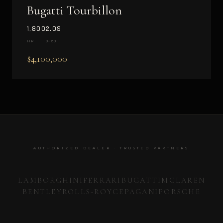
Bugatti Tourbillon
1,800
2.0S
HP
0–60
$4,100,000
AUTHORIZED DEALER · TRUSTED PARTNERS
LAMBORGHINI
FERRARI
BUGATTI
MCLAREN
BENTLEY
ROLLS-ROYCE
PAGANI
PORSCHE