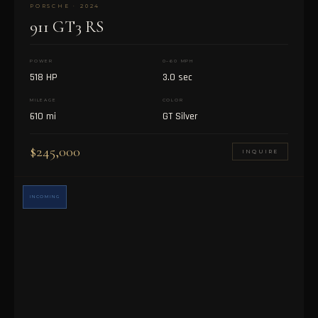
PORSCHE · 2024
911 GT3 RS
POWER
0–60 MPH
518 HP
3.0 sec
MILEAGE
COLOR
610 mi
GT Silver
$245,000
INQUIRE
INCOMING