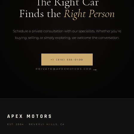
The Right Car
Finds the
Right Person
Schedule a private consultation with our specialists. Whether you're
buying, selling, or simply exploring, we welcome the conversation.
+1 (310) 555-0100
→
PRIVATE@APEXMOTORS.COM
APEX MOTORS
EST. 2004 · BEVERLY HILLS, CA