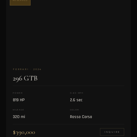
RESERVED
FERRARI · 2024
296 GTB
POWER
0–60 MPH
819 HP
2.6 sec
MILEAGE
COLOR
320 mi
Rosso Corsa
$390,000
INQUIRE