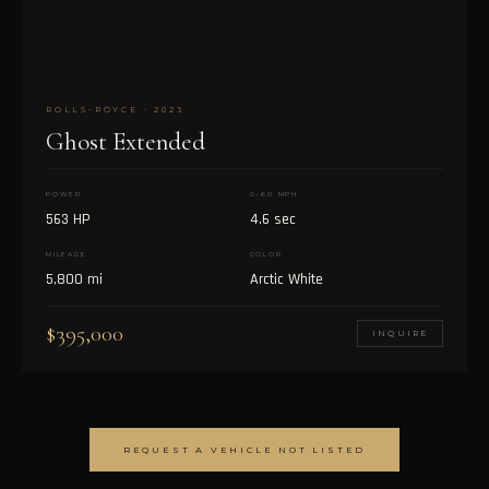
ROLLS-ROYCE · 2023
Ghost Extended
POWER
0–60 MPH
563 HP
4.6 sec
MILEAGE
COLOR
5,800 mi
Arctic White
$395,000
INQUIRE
REQUEST A VEHICLE NOT LISTED