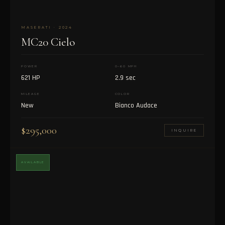
MASERATI · 2024
MC20 Cielo
POWER
0–60 MPH
621 HP
2.9 sec
MILEAGE
COLOR
New
Bianco Audace
$295,000
INQUIRE
AVAILABLE