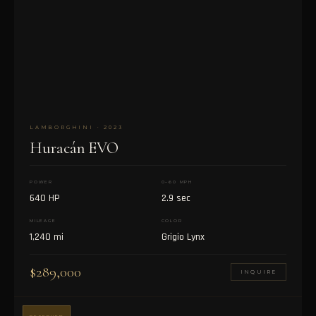
LAMBORGHINI · 2023
Huracán EVO
POWER
0–60 MPH
640 HP
2.9 sec
MILEAGE
COLOR
1,240 mi
Grigio Lynx
$289,000
INQUIRE