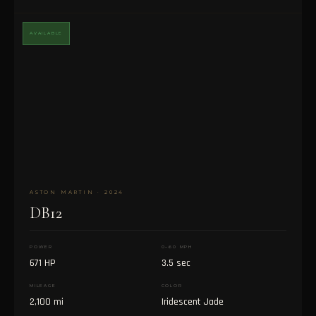
AVAILABLE
ASTON MARTIN · 2024
DB12
POWER
0–60 MPH
671 HP
3.5 sec
MILEAGE
COLOR
2,100 mi
Iridescent Jade