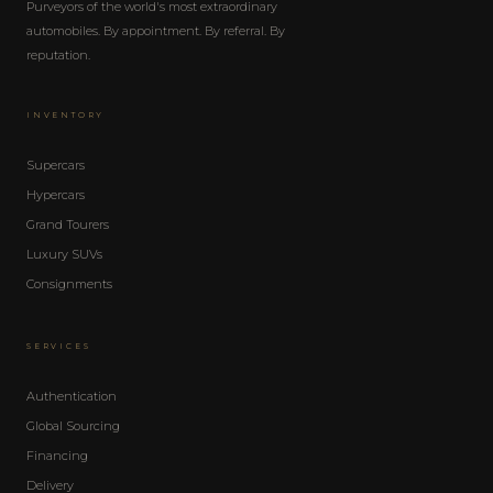
Purveyors of the world's most extraordinary
automobiles. By appointment. By referral. By
reputation.
INVENTORY
Supercars
Hypercars
Grand Tourers
Luxury SUVs
Consignments
SERVICES
Authentication
Global Sourcing
Financing
Delivery