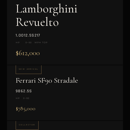
Lamborghini
Revuelto
1,001
2.5S
217
HP
0–60
MPH TOP
$612,000
NEW ARRIVAL
Ferrari SF90 Stradale
986
2.5S
HP
0–60
$785,000
COLLECTOR