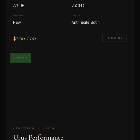
771 HP
3.2 sec
MILEAGE
COLOR
New
Anthracite Satin
$290,000
INQUIRE
AVAILABLE
LAMBORGHINI · 2024
Urus Performante