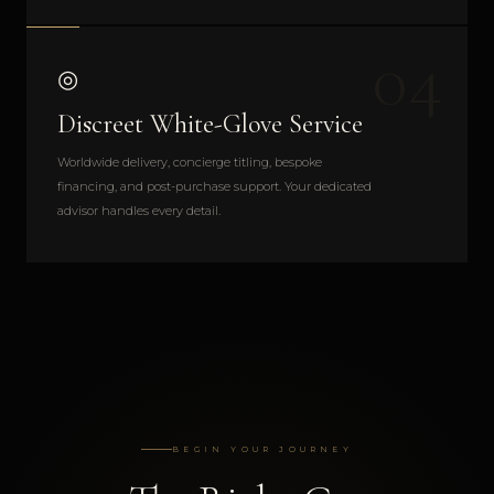
04
◎
Discreet White-Glove Service
Worldwide delivery, concierge titling, bespoke
financing, and post-purchase support. Your dedicated
advisor handles every detail.
BEGIN YOUR JOURNEY