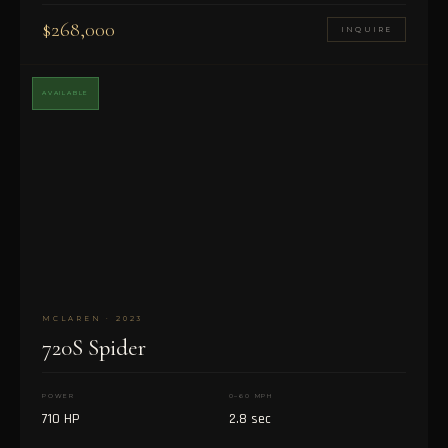
$268,000
INQUIRE
AVAILABLE
MCLAREN · 2023
720S Spider
POWER
0–60 MPH
710 HP
2.8 sec