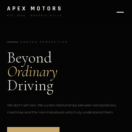
APEX MOTORS
EST. 2004 · BEVERLY HILLS
CURATED PERFECTION
Beyond
Ordinary
Driving
We don't sell cars. We curate relationships between extraordinary
machines and the rare individuals who truly understand them.