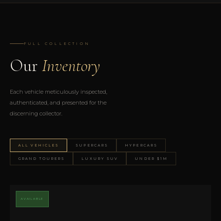
FULL COLLECTION
Our
Inventory
Each vehicle meticulously inspected,
authenticated, and presented for the
discerning collector.
ALL VEHICLES
SUPERCARS
HYPERCARS
GRAND TOURERS
LUXURY SUV
UNDER $1M
AVAILABLE