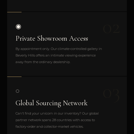
02
◉
Private Showroom Access
By appointment only. Our climate-controlled gallery in
Beverly Hills offers an intimate viewing experience
away from the ordinary dealership.
03
◌
Global Sourcing Network
Can't find your unicorn in our inventory? Our global
partner network spans 28 countries with access to
factory-order and collector-market vehicles.