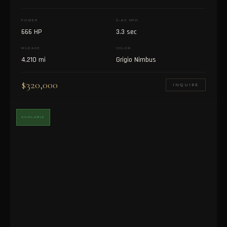
POWER
0–60 MPH
666 HP
3.3 sec
MILEAGE
COLOR
4,210 mi
Grigio Nimbus
$320,000
INQUIRE
AVAILABLE