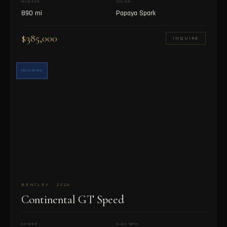
MILEAGE
COLOR
890 mi
Papaya Spark
$385,000
INQUIRE
INCOMING
BENTLEY · 2024
Continental GT Speed
POWER
0–60 MPH