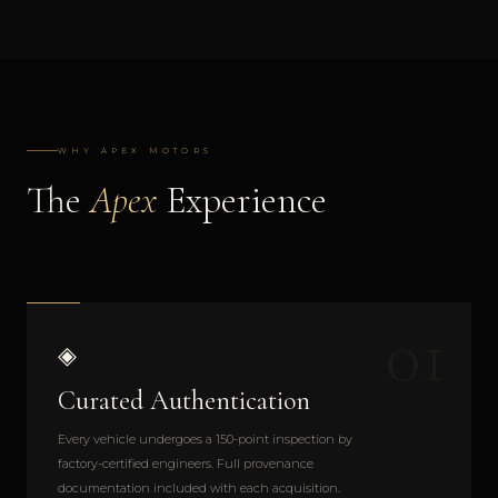
WHY APEX MOTORS
The
Apex
Experience
01
◈
Curated Authentication
Every vehicle undergoes a 150-point inspection by
factory-certified engineers. Full provenance
documentation included with each acquisition.